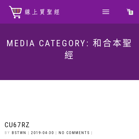
TOGGLE
0
NAVIGATION
MEDIA CATEGORY:
和合本聖
經
CU67RZ
BY
BSTWN
|
2019-04-30
|
NO COMMENTS
|