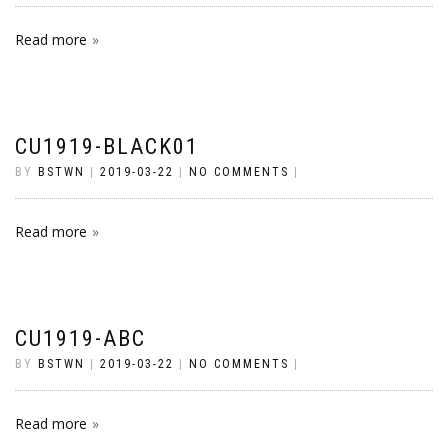
Read more
CU1919-BLACK01
BY
BSTWN
|
2019-03-22
|
NO COMMENTS
|
Read more
CU1919-ABC
BY
BSTWN
|
2019-03-22
|
NO COMMENTS
|
Read more