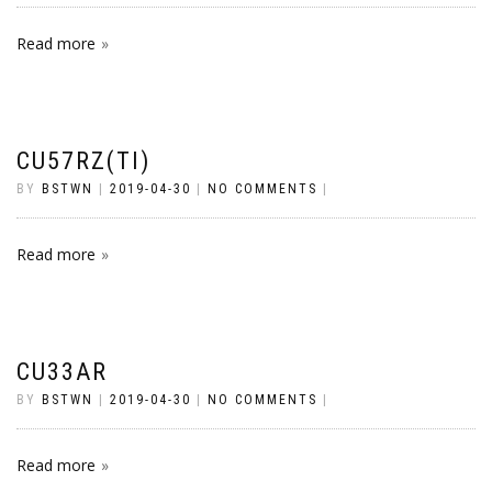
Read more
CU57RZ(TI)
BY
BSTWN
|
2019-04-30
|
NO COMMENTS
|
Read more
CU33AR
BY
BSTWN
|
2019-04-30
|
NO COMMENTS
|
Read more