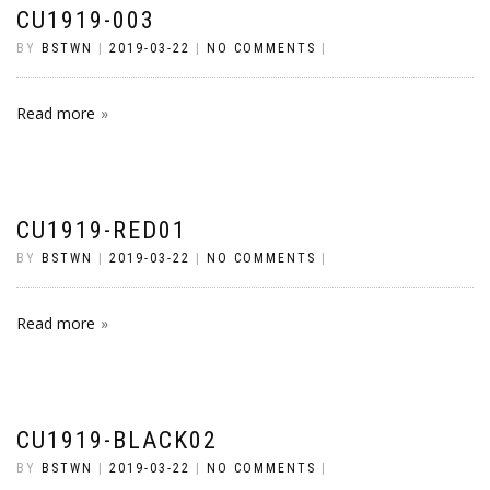
CU1919-003
BY
BSTWN
|
2019-03-22
|
NO COMMENTS
|
Read more
CU1919-RED01
BY
BSTWN
|
2019-03-22
|
NO COMMENTS
|
Read more
CU1919-BLACK02
BY
BSTWN
|
2019-03-22
|
NO COMMENTS
|