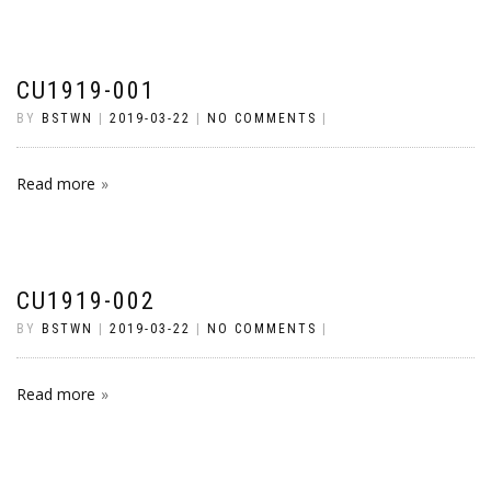
CU1919-001
BY
BSTWN
|
2019-03-22
|
NO COMMENTS
|
Read more
CU1919-002
BY
BSTWN
|
2019-03-22
|
NO COMMENTS
|
Read more