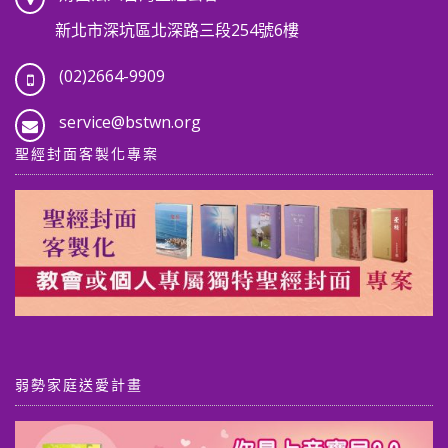
新北市深坑區北深路三段254號6樓
(02)2664-9909
service@bstwn.org
聖經封面客製化專案
弱勢家庭送愛計畫