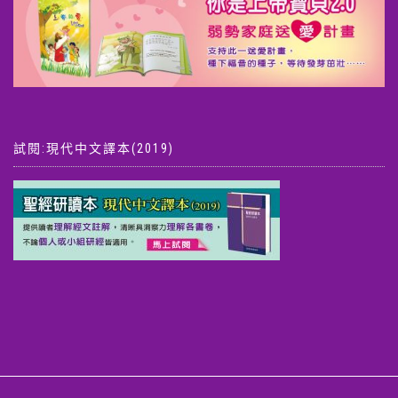
試閱:現代中文譯本(2019)