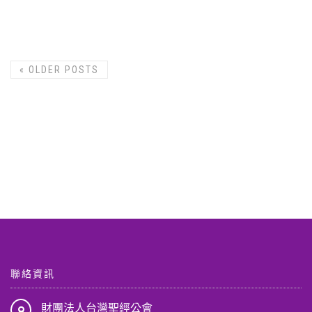
«
OLDER POSTS
聯絡資訊
財團法人台灣聖經公會