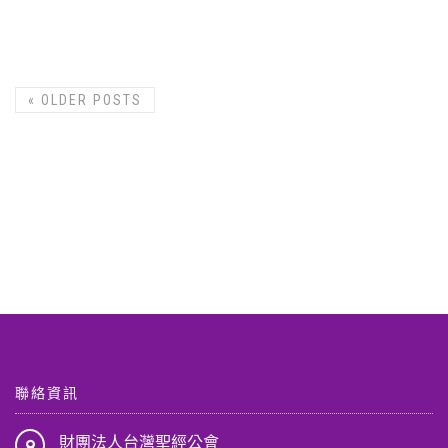
«
OLDER POSTS
聯絡資訊
財團法人台灣聖經公會