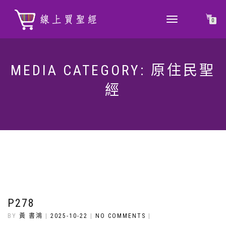
TOGGLE
0
NAVIGATION
MEDIA CATEGORY:
原住民聖
經
P278
BY
黃 書鴻
|
2025-10-22
|
NO COMMENTS
|