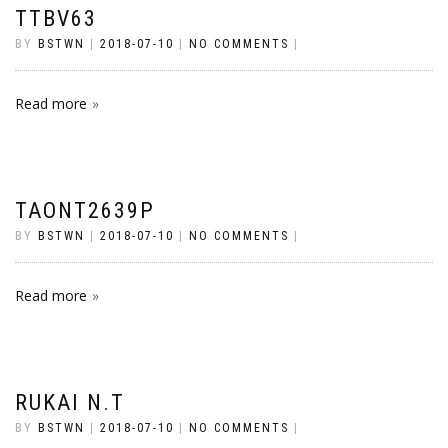
TTBV63
BY
BSTWN
|
2018-07-10
|
NO COMMENTS
|
Read more
TAONT2639P
BY
BSTWN
|
2018-07-10
|
NO COMMENTS
|
Read more
RUKAI N.T
BY
BSTWN
|
2018-07-10
|
NO COMMENTS
|