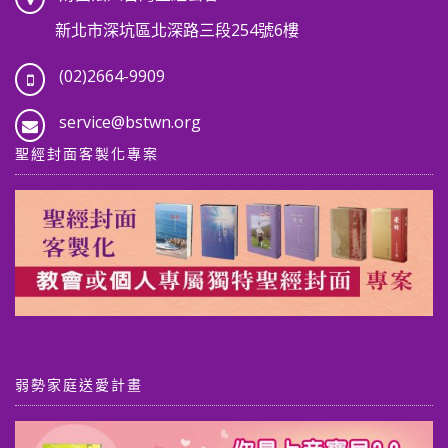
新北市深坑區北深路三段254號6樓
(02)2664-9909
service@bstwn.org
聖經封面客製化專案
弱勢家庭送愛計畫