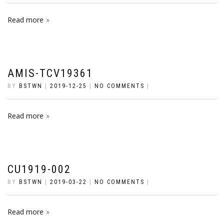
Read more
AMIS-TCV19361
BY
BSTWN
|
2019-12-25
|
NO COMMENTS
|
Read more
CU1919-002
BY
BSTWN
|
2019-03-22
|
NO COMMENTS
|
Read more