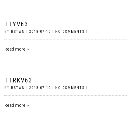
TTYV63
BY
BSTWN
|
2018-07-10
|
NO COMMENTS
|
Read more
TTRKV63
BY
BSTWN
|
2018-07-10
|
NO COMMENTS
|
Read more