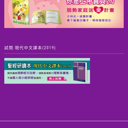
試閱:現代中文譯本(2019)