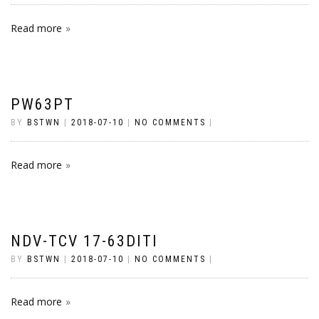
Read more
PW63PT
BY
BSTWN
|
2018-07-10
|
NO COMMENTS
|
Read more
NDV-TCV 17-63DITI
BY
BSTWN
|
2018-07-10
|
NO COMMENTS
|
Read more