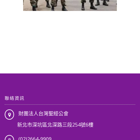
聯絡資訊
財團法人台灣聖經公會
新北市深坑區北深路三段254號6樓
(02)2664-9909