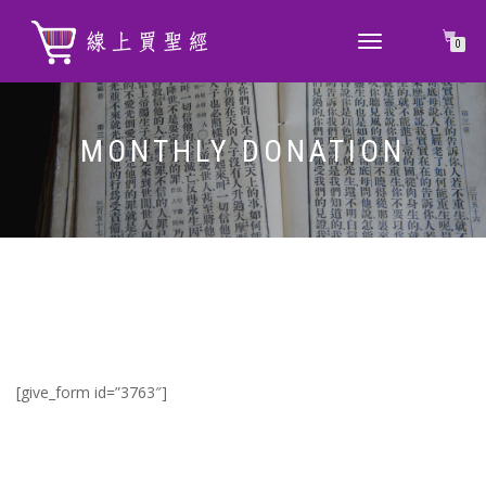
TOGGLE
0
NAVIGATION
MONTHLY DONATION
[give_form id=”3763″]