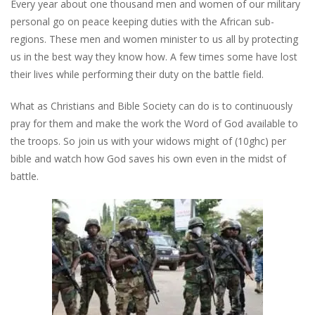
Every year about one thousand men and women of our military
personal go on peace keeping duties with the African sub-
regions. These men and women minister to us all by protecting
us in the best way they know how. A few times some have lost
their lives while performing their duty on the battle field.
What as Christians and Bible Society can do is to continuously
pray for them and make the work the Word of God available to
the troops. So join us with your widows might of (10ghc) per
bible and watch how God saves his own even in the midst of
battle.