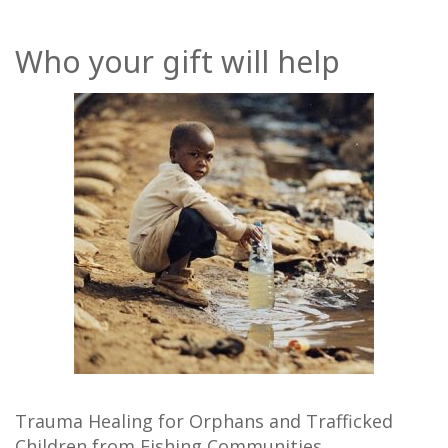
Who your gift will help
Trauma Healing for Orphans and Trafficked
Children from Fishing Communities.