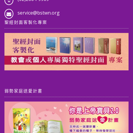
service@bstwn.org
聖經封面客製化專案
弱勢家庭送愛計畫