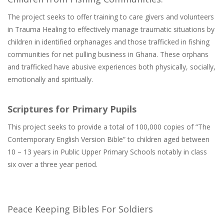
The project seeks to offer training to care givers and volunteers
in Trauma Healing to effectively manage traumatic situations by
children in identified orphanages and those trafficked in fishing
communities for net pulling business in Ghana. These orphans
and trafficked have abusive experiences both physically, socially,
emotionally and spiritually.
Scriptures for Primary Pupils
This project seeks to provide a total of 100,000 copies of “The
Contemporary English Version Bible” to children aged between
10 – 13 years in Public Upper Primary Schools notably in class
six over a three year period.
Peace Keeping Bibles For Soldiers