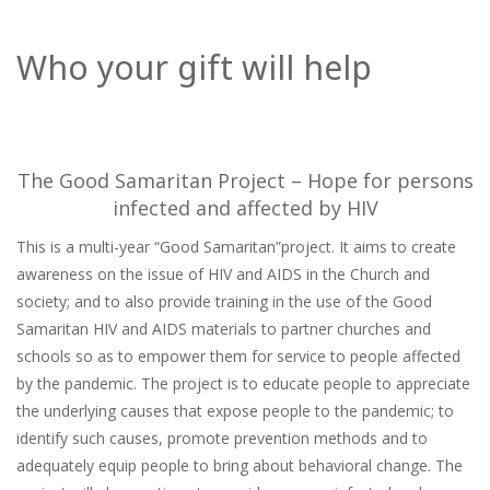
Who your gift will help
The Good Samaritan Project – Hope for persons
infected and affected by HIV
This is a multi-year “Good Samaritan”project. It aims to create
awareness on the issue of HIV and AIDS in the Church and
society; and to also provide training in the use of the Good
Samaritan HIV and AIDS materials to partner churches and
schools so as to empower them for service to people affected
by the pandemic. The project is to educate people to appreciate
the underlying causes that expose people to the pandemic; to
identify such causes, promote prevention methods and to
adequately equip people to bring about behavioral change. The