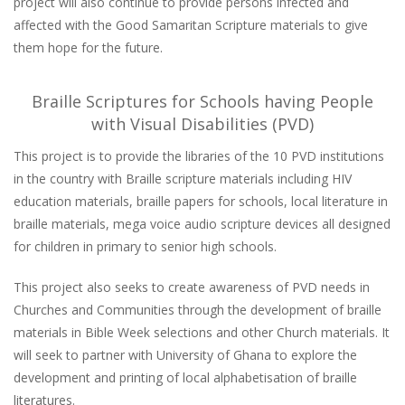
project will also continue to provide persons infected and
affected with the Good Samaritan Scripture materials to give
them hope for the future.
Braille Scriptures for Schools having People
with Visual Disabilities (PVD)
This project is to provide the libraries of the 10 PVD institutions
in the country with Braille scripture materials including HIV
education materials, braille papers for schools, local literature in
braille materials, mega voice audio scripture devices all designed
for children in primary to senior high schools.
This project also seeks to create awareness of PVD needs in
Churches and Communities through the development of braille
materials in Bible Week selections and other Church materials. It
will seek to partner with University of Ghana to explore the
development and printing of local alphabetisation of braille
literatures.