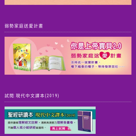
弱勢家庭送愛計畫
試閱:現代中文譯本(2019)