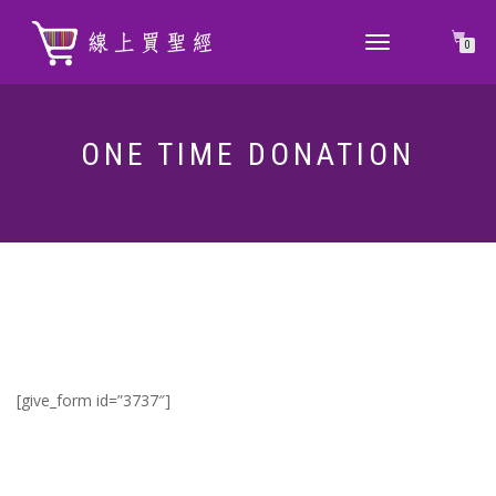
TOGGLE
0
NAVIGATION
ONE TIME DONATION
[give_form id=”3737″]