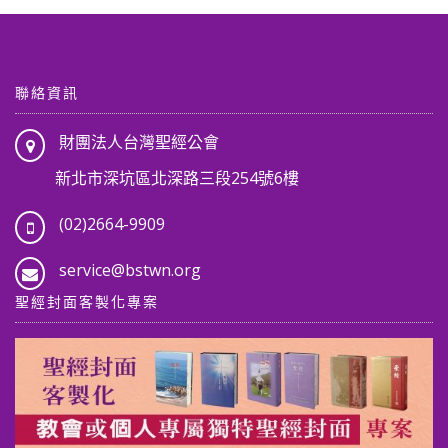
聯絡資訊
財團法人台灣聖經公會
新北市深坑區北深路三段254號6樓
(02)2664-9909
service@bstwn.org
聖經封面客製化專案